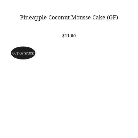
Pineapple Coconut Mousse Cake (GF)
$
11.00
OUT OF STOCK