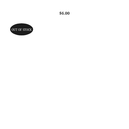
$
6.00
OUT OF STOCK