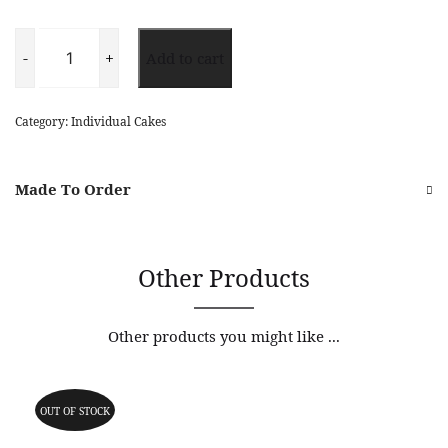
Strawberry
Cheese
-
+
Add to cart
Cake
quantity
Category:
Individual Cakes
Made To Order
Other Products
Other products you might like ...
OUT OF STOCK