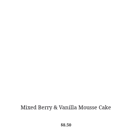
Mixed Berry & Vanilla Mousse Cake
$
8.50