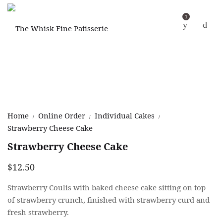
1
Home
Online Order
Individual Cakes
/
/
/
Strawberry Cheese Cake
Strawberry Cheese Cake
$
12.50
Strawberry Coulis with baked cheese cake sitting on top
of strawberry crunch, finished with strawberry curd and
fresh strawberry.