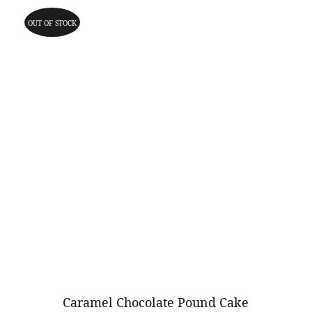
OUT OF STOCK
Caramel Chocolate Pound Cake