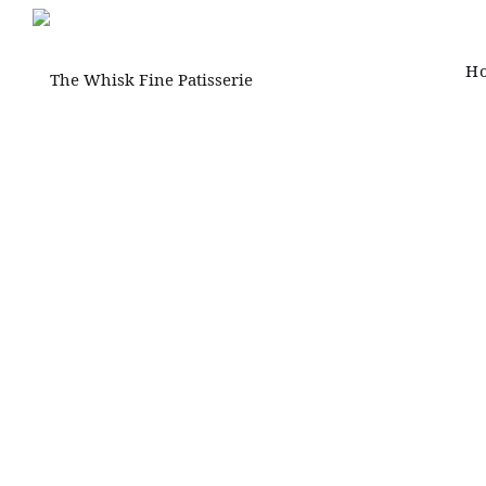
H
The
Whisk