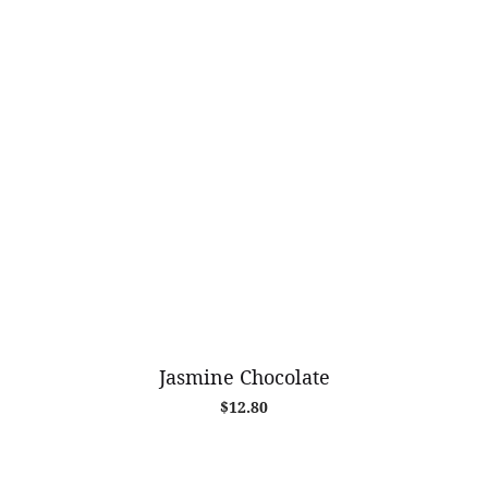
Jasmine Chocolate
$
12.80