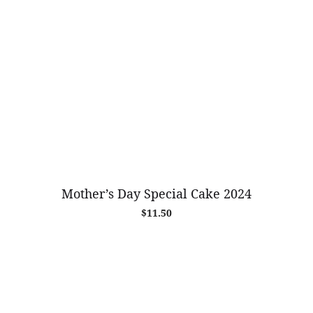
Mother’s Day Special Cake 2024
$
11.50