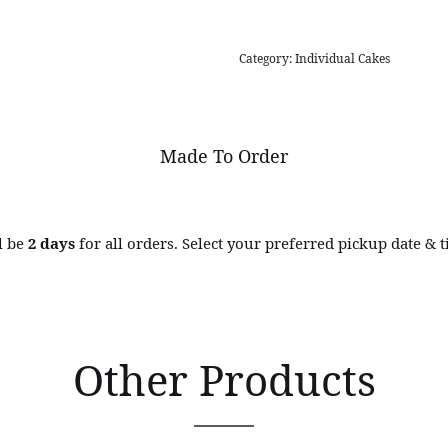
Category:
Individual Cakes
Made To Order
l be
2 days
for all orders. Select your preferred pickup date & 
Other Products