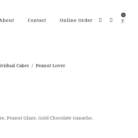
0
About
Contact
Online Order
ividual Cakes
Peanut Lover
/
e, Peanut Glaze, Gold Chocolate Ganache,