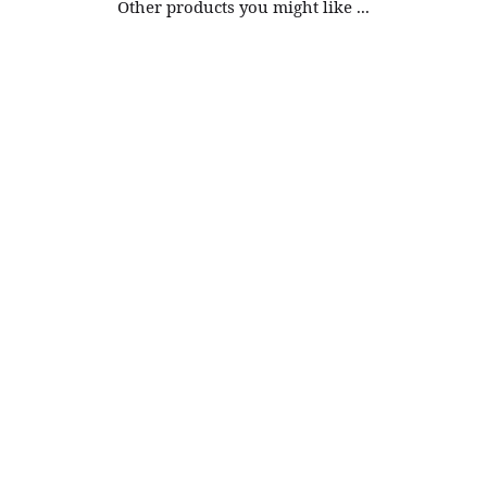
Other products you might like ...