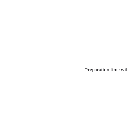
Fine
Patisserie
Preparation time wil