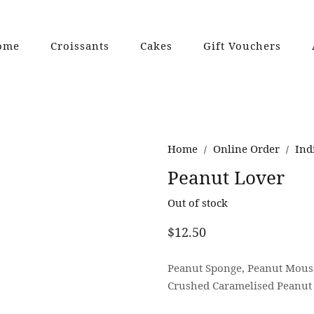
ome
Croissants
Cakes
Gift Vouchers
Home
Online Order
Ind
/
/
Peanut Lover
Out of stock
$
12.50
Peanut Sponge, Peanut Mouss
Crushed Caramelised Peanut