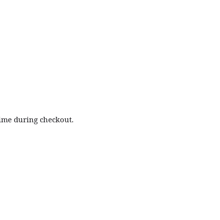
time during checkout.