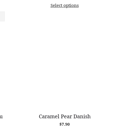
range:
Select options
$11.20
through
$82.00
u
Caramel Pear Danish
$
7.90