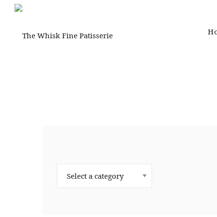
H
The
Whisk