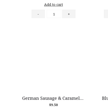
Add to cart
Peanut
-
+
Butter
Croissant
quantity
German Sausage & Caramelised Onion Croissant
Bl
$
9.50