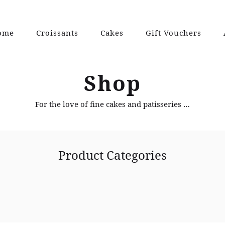
ome
Croissants
Cakes
Gift Vouchers
Shop
For the love of fine cakes and patisseries …
Product Categories