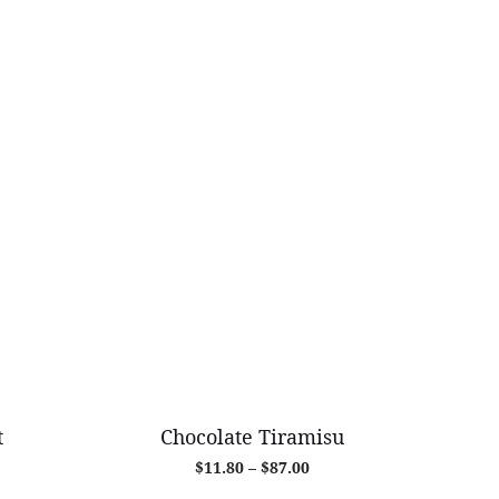
t
Chocolate Tiramisu
Price
$
11.80
–
$
87.00
range: