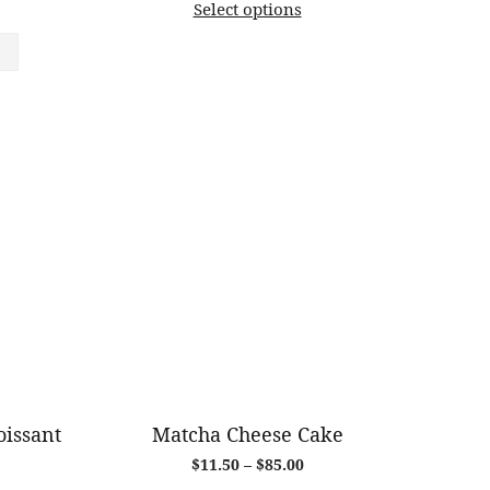
Select options
$11.80
through
$87.00
issant
Matcha Cheese Cake
Price
$
11.50
–
$
85.00
range: