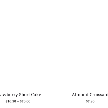
rawberry Short Cake
Almond Croissan
Price
$
10.50
–
$
70.00
$
7.90
range: