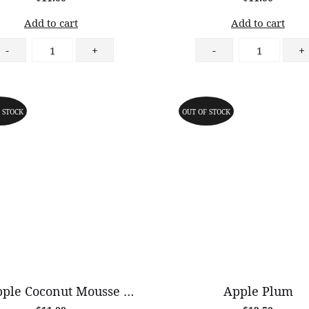
Add to cart
Add to cart
Strawberry
Blueberry
-
+
-
+
Almond
Almond
Tart
Tart
quantity
quantity
 STOCK
OUT OF STOCK
Pineapple Coconut Mousse Cake (GF)
Apple Plum