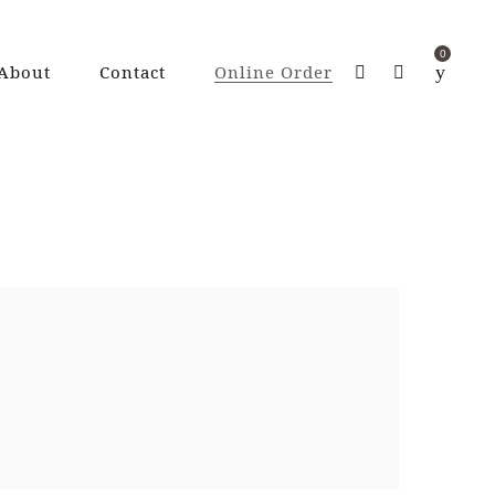
0
About
Contact
Online Order