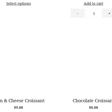
Select options
Add to cart
$58.00
through
Chocolate
-
+
$82.00
&
Almond
Croissant
quantity
 & Cheese Croissant
Chocolate Croissa
$
9.60
$
6.60