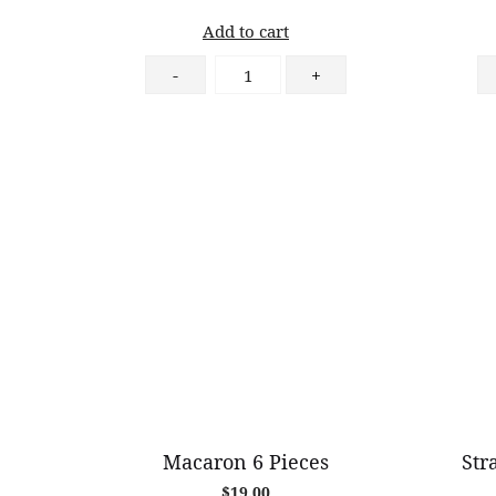
Add to cart
Passionfruit
-
+
Almond
Tart
quantity
Macaron 6 Pieces
Str
$
19.00