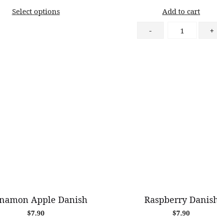
range:
Select options
Add to cart
$11.00
through
Chocolate
-
+
$82.00
Tiramisu
quantity
namon Apple Danish
Raspberry Danis
$
7.90
$
7.90