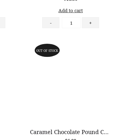
Add to cart
Matcha
-
+
Cheesecake
quantity
OUT OF STOCK
Caramel Chocolate Pound Cake