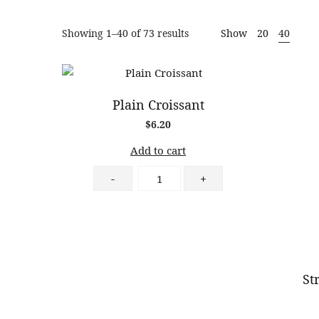
Fine
Sorted
Showing 1–40 of 73 results
Show
20
40
by
popularity
Patisserie
Plain Croissant
$
6.20
Add to cart
Plain
-
+
Croissant
quantity
St