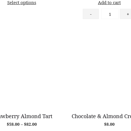
Select options
Add to cart
$10.50
through
Almond
-
+
$70.00
Croissant
quantity
awberry Almond Tart
Chocolate & Almond Cro
Price
$
58.00
–
$
82.00
$
8.00
range: