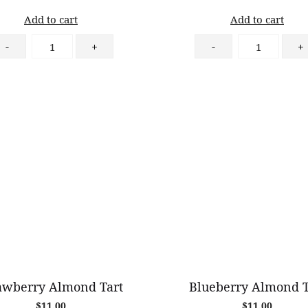
Add to cart
Add to cart
Cinnamon
Raspberry
-
+
-
+
Apple
Danish
Danish
quantity
quantity
awberry Almond Tart
Blueberry Almond T
$
11.00
$
11.00