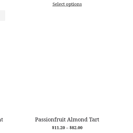
Select options
$11.50
through
$85.00
nt
Passionfruit Almond Tart
Price
$
11.20
–
$
82.00