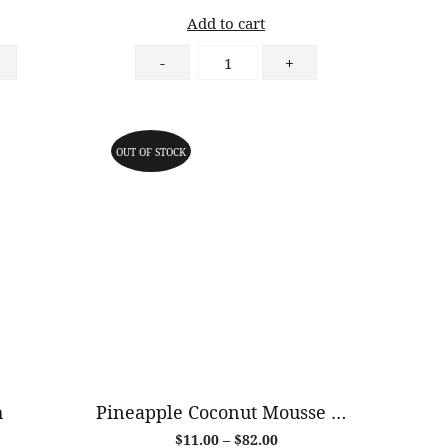
Add to cart
Caramel
-
+
Pear
Danish
quantity
OUT OF STOCK
h
Pineapple Coconut Mousse Cake (GF)
Price
$
11.00
–
$
82.00