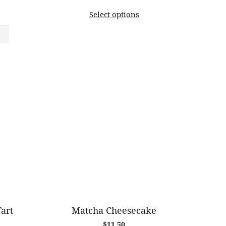
range:
Select options
$11.00
through
$82.00
art
Matcha Cheesecake
$
11.50