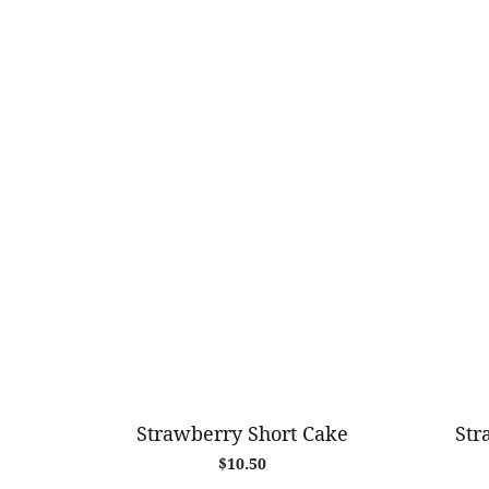
Strawberry Short Cake
Str
$
10.50