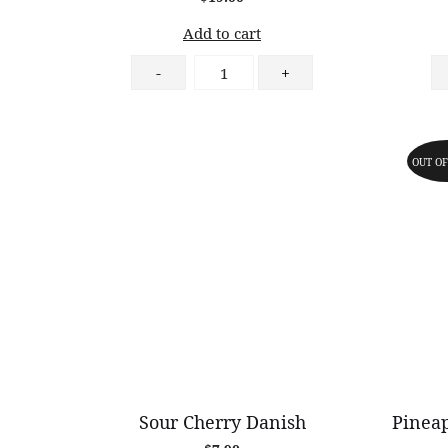
Add to cart
Macaron
-
+
6
Pieces
quantity
OUT OF
Sour Cherry Danish