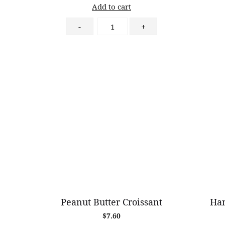
Add to cart
Strawberry
-
+
Short
Cake
quantity
Peanut Butter Croissant
Ham
$
7.60