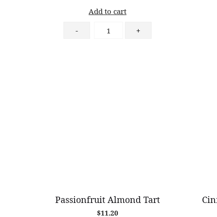
Add to cart
German
-
+
Sausage
&
Caramelised
Onion
Croissant
quantity
Passionfruit Almond Tart
Cin
$
11.20