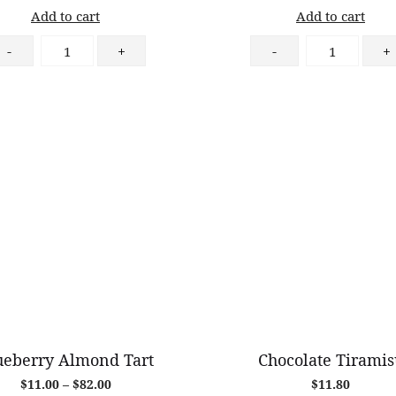
Add to cart
Add to cart
Ham
Chocolate
-
+
-
+
&
Croissant
Cheese
quantity
Croissant
quantity
ueberry Almond Tart
Chocolate Tiramis
Price
$
11.00
–
$
82.00
$
11.80