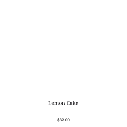
Lemon Cake
$
82.00