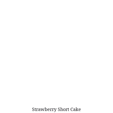
Strawberry Short Cake