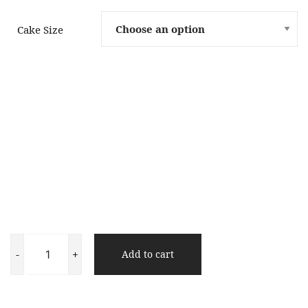
Cake Size
Chocolate
Short
-
+
Add to cart
Cake
quantity