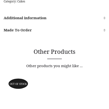
Category:
Cakes
Additional information
Made To Order
Other Products
Other products you might like ...
OUT OF STOCK