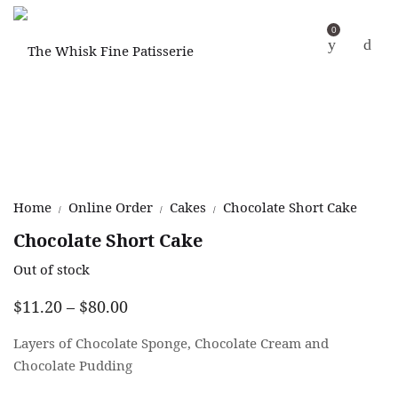
0
Home
Online Order
Cakes
Chocolate Short Cake
/
/
/
Chocolate Short Cake
Out of stock
Price
$
11.20
–
$
80.00
range:
$11.20
Layers of Chocolate Sponge, Chocolate Cream and
through
Chocolate Pudding
$80.00