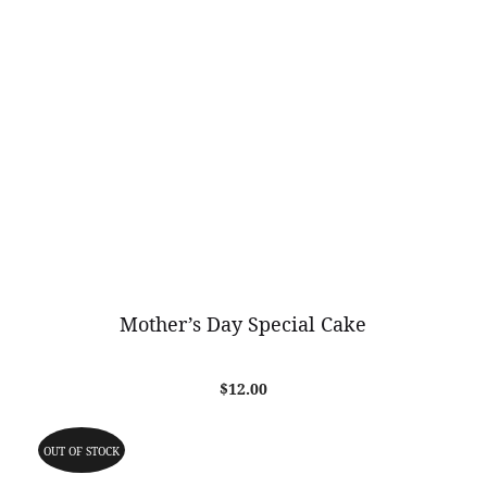
Mother’s Day Special Cake
$
12.00
OUT OF STOCK