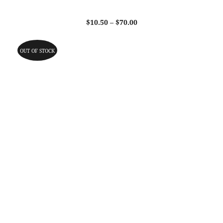
Price
$
10.50
–
$
70.00
range:
$10.50
through
OUT OF STOCK
$70.00